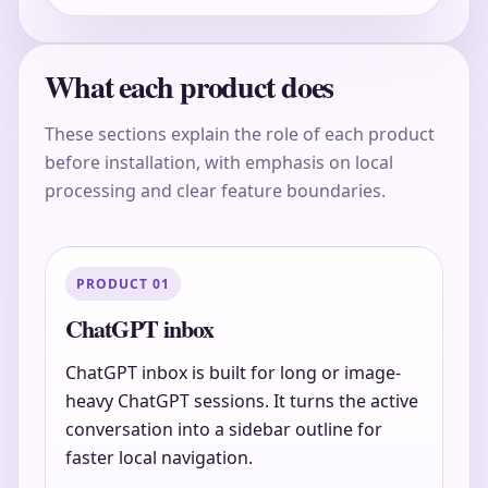
What each product does
These sections explain the role of each product
before installation, with emphasis on local
processing and clear feature boundaries.
PRODUCT 01
ChatGPT inbox
ChatGPT inbox is built for long or image-
heavy ChatGPT sessions. It turns the active
conversation into a sidebar outline for
faster local navigation.