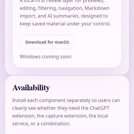
A local-first review layer for previews,
editing, filtering, navigation, Markdown
import, and AI summaries, designed to
keep saved material under your control.
Download for macOS
Windows coming soon
Availability
Install each component separately so users can
clearly see whether they need the ChatGPT
extension, the capture extension, the local
service, or a combination.