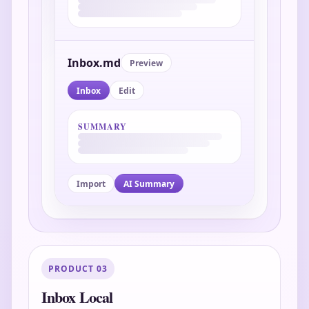
Inbox.md
Preview
Inbox
Edit
SUMMARY
Import
AI Summary
PRODUCT 03
Inbox Local