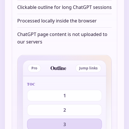
Clickable outline for long ChatGPT sessions
Processed locally inside the browser
ChatGPT page content is not uploaded to
our servers
Outline
Pro
Jump links
TOC
1
2
3