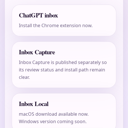
ChatGPT inbox
Install the Chrome extension now.
Inbox Capture
Inbox Capture is published separately so
its review status and install path remain
clear.
Inbox Local
macOS download available now.
Windows version coming soon.