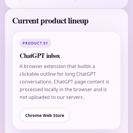
Current product lineup
PRODUCT 01
ChatGPT inbox
A browser extension that builds a
clickable outline for long ChatGPT
conversations. ChatGPT page content is
processed locally in the browser and is
not uploaded to our servers.
Chrome Web Store