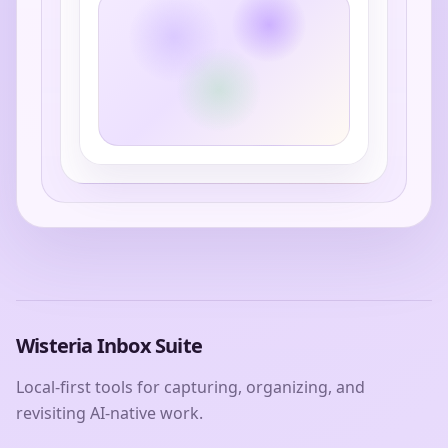
Wisteria Inbox Suite
Local-first tools for capturing, organizing, and
revisiting AI-native work.