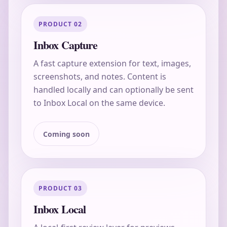
PRODUCT 02
Inbox Capture
A fast capture extension for text, images,
screenshots, and notes. Content is
handled locally and can optionally be sent
to Inbox Local on the same device.
Coming soon
PRODUCT 03
Inbox Local