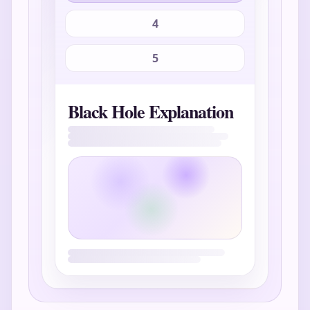
4
5
Black Hole Explanation