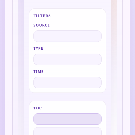
FILTERS
SOURCE
TYPE
TIME
TOC