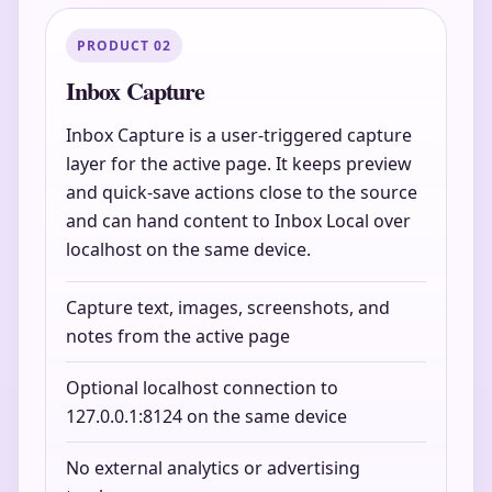
PRODUCT 02
Inbox Capture
Inbox Capture is a user-triggered capture
layer for the active page. It keeps preview
and quick-save actions close to the source
and can hand content to Inbox Local over
localhost on the same device.
Capture text, images, screenshots, and
notes from the active page
Optional localhost connection to
127.0.0.1:8124 on the same device
No external analytics or advertising