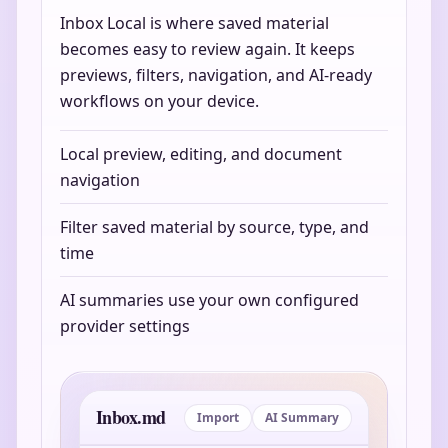
Inbox Local is where saved material
becomes easy to review again. It keeps
previews, filters, navigation, and AI-ready
workflows on your device.
Local preview, editing, and document
navigation
Filter saved material by source, type, and
time
AI summaries use your own configured
provider settings
Inbox.md
Import
AI Summary