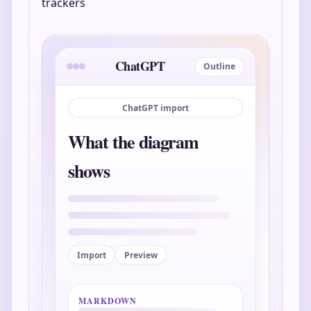
trackers
ChatGPT
Outline
ChatGPT import
What the diagram
shows
Import
Preview
MARKDOWN