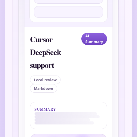
Cursor
AI
Summary
DeepSeek
support
Local review
Markdown
SUMMARY