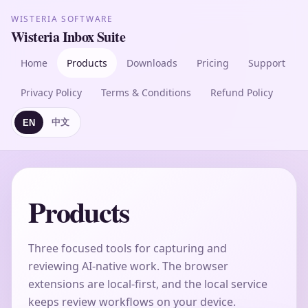
WISTERIA SOFTWARE
Wisteria Inbox Suite
Home
Products
Downloads
Pricing
Support
Privacy Policy
Terms & Conditions
Refund Policy
中文
EN
Products
Three focused tools for capturing and
reviewing AI-native work. The browser
extensions are local-first, and the local service
keeps review workflows on your device.