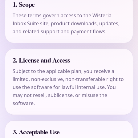
1. Scope
These terms govern access to the Wisteria
Inbox Suite site, product downloads, updates,
and related support and payment flows.
2. License and Access
Subject to the applicable plan, you receive a
limited, non-exclusive, non-transferable right to
use the software for lawful internal use. You
may not resell, sublicense, or misuse the
software.
3. Acceptable Use