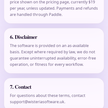
price shown on the pricing page, currently $19
per year, unless updated. Payments and refunds
are handled through Paddle.
6. Disclaimer
The software is provided on an as-available
basis. Except where required by law, we do not
guarantee uninterrupted availability, error-free
operation, or fitness for every workflow.
7. Contact
For questions about these terms, contact
support@wisteriasoftware.uk.