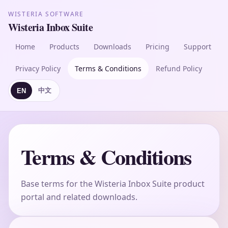
WISTERIA SOFTWARE
Wisteria Inbox Suite
Home
Products
Downloads
Pricing
Support
Privacy Policy
Terms & Conditions
Refund Policy
中文
EN
Terms & Conditions
Base terms for the Wisteria Inbox Suite product
portal and related downloads.