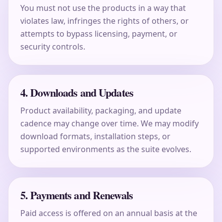
You must not use the products in a way that
violates law, infringes the rights of others, or
attempts to bypass licensing, payment, or
security controls.
4. Downloads and Updates
Product availability, packaging, and update
cadence may change over time. We may modify
download formats, installation steps, or
supported environments as the suite evolves.
5. Payments and Renewals
Paid access is offered on an annual basis at the