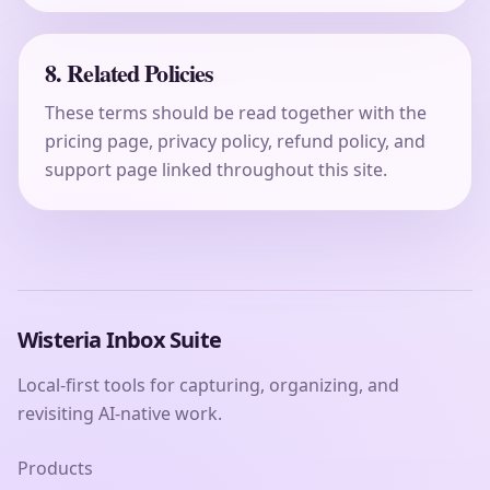
8. Related Policies
These terms should be read together with the
pricing page, privacy policy, refund policy, and
support page linked throughout this site.
Wisteria Inbox Suite
Local-first tools for capturing, organizing, and
revisiting AI-native work.
Products